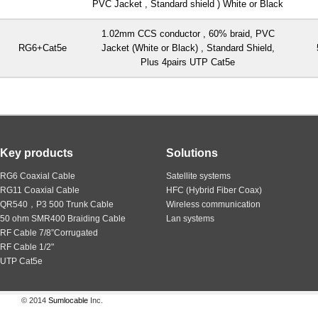
PVC Jacket , Standard shield ) White or Black
1.02mm CCS conductor , 60% braid, PVC
RG6+Cat5e
Jacket (White or Black) , Standard Shield,
Plus 4pairs UTP Cat5e
Key products
Solutions
RG6 Coaxial Cable
Satellite systems
RG11 Coaxial Cable
HFC (Hybrid Fiber Coax)
QR540，P3 500 Trunk Cable
Wireless communication
50 ohm SMR400 Braiding Cable
Lan systems
RF Cable 7/8”Corrugated
RF Cable 1/2"
UTP Cat5e
© 2014
Sumlocable
Inc.