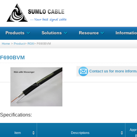
Products
Solutions
Resource
Informati
Home
>
Product
>
RG6
>
F690BVM
F690BVM
Contact us for more inform
Specifications:
Appr
Item
Descriptions