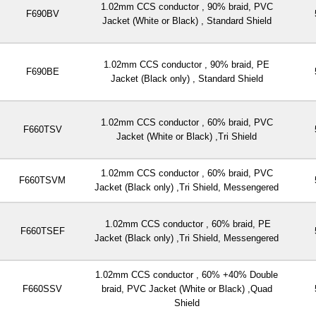
1.02mm CCS conductor , 90% braid, PVC
F690BV
Jacket (White or Black) , Standard Shield
1.02mm CCS conductor , 90% braid, PE
F690BE
Jacket (Black only) , Standard Shield
1.02mm CCS conductor , 60% braid, PVC
F660TSV
Jacket (White or Black) ,Tri Shield
1.02mm CCS conductor , 60% braid, PVC
F660TSVM
Jacket (Black only) ,Tri Shield, Messengered
1.02mm CCS conductor , 60% braid, PE
F660TSEF
Jacket (Black only) ,Tri Shield, Messengered
1.02mm CCS conductor , 60% +40% Double
F660SSV
braid, PVC Jacket (White or Black) ,Quad
Shield