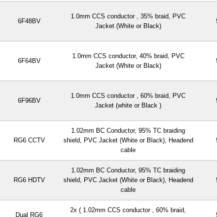
1.0mm CCS conductor , 35% braid, PVC
6F48BV
Jacket (White or Black)
1.0mm CCS conductor, 40% braid, PVC
6F64BV
Jacket (White or Black)
1.0mm CCS conductor , 60% braid, PVC
6F96BV
Jacket (white or Black )
1.02mm BC Conductor, 95% TC braiding
RG6 CCTV
shield, PVC Jacket (White or Black), Headend
cable
1.02mm BC Conductor, 95% TC braiding
RG6 HDTV
shield, PVC Jacket (White or Black), Headend
cable
2x ( 1.02mm CCS conductor , 60% braid,
Dual RG6