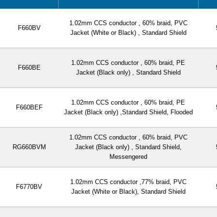
1.02mm CCS conductor , 60% braid, PVC
F660BV
Jacket (White or Black) , Standard Shield
1.02mm CCS conductor , 60% braid, PE
F660BE
Jacket (Black only) , Standard Shield
1.02mm CCS conductor , 60% braid, PE
F660BEF
Jacket (Black only) ,Standard Shield, Flooded
1.02mm CCS conductor , 60% braid, PVC
RG660BVM
Jacket (Black only) , Standard Shield,
Messengered
1.02mm CCS conductor ,77% braid, PVC
F6770BV
Jacket (White or Black), Standard Shield