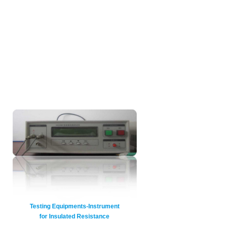
Testing Equipments-Instrument
for Insulated Resistance