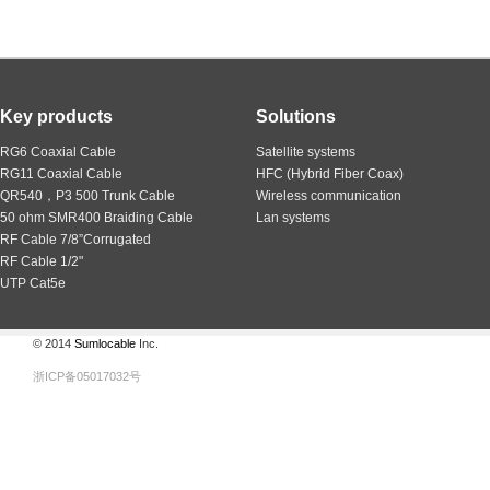
Key products
Solutions
RG6 Coaxial Cable
Satellite systems
RG11 Coaxial Cable
HFC (Hybrid Fiber Coax)
QR540，P3 500 Trunk Cable
Wireless communication
50 ohm SMR400 Braiding Cable
Lan systems
RF Cable 7/8”Corrugated
RF Cable 1/2"
UTP Cat5e
© 2014
Sumlocable
Inc.
浙ICP备05017032号