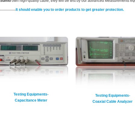
Sumlo
own high-quality cable, they will be test by our advanced Measurements equ
-------------
It should enable you to order products to get greater protection
.
Testing Equipments-
Testing Equipments-
Capacitance Meter
Coaxial Cable Analyzer