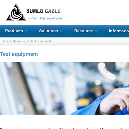
Products
Solutions
Resource
Informati
Home
>
Resources
>
Test equipment
Test equipment