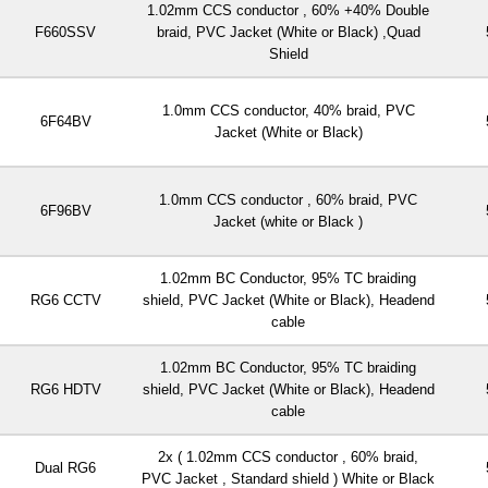
1.02mm CCS conductor , 60% +40% Double
F660SSV
braid, PVC Jacket (White or Black) ,Quad
Shield
1.0mm CCS conductor, 40% braid, PVC
6F64BV
Jacket (White or Black)
1.0mm CCS conductor , 60% braid, PVC
6F96BV
Jacket (white or Black )
1.02mm BC Conductor, 95% TC braiding
RG6 CCTV
shield, PVC Jacket (White or Black), Headend
cable
1.02mm BC Conductor, 95% TC braiding
RG6 HDTV
shield, PVC Jacket (White or Black), Headend
cable
2x ( 1.02mm CCS conductor , 60% braid,
Dual RG6
PVC Jacket , Standard shield ) White or Black