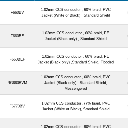
1.02mm CCS conductor , 60% braid, PVC
F660BV
Jacket (White or Black) , Standard Shield
1.02mm CCS conductor , 60% braid, PE
F660BE
Jacket (Black only) , Standard Shield
1.02mm CCS conductor , 60% braid, PE
F660BEF
Jacket (Black only) ,Standard Shield, Flooded
1.02mm CCS conductor , 60% braid, PVC
RG660BVM
Jacket (Black only) , Standard Shield,
Messengered
1.02mm CCS conductor ,77% braid, PVC
F6770BV
Jacket (White or Black), Standard Shield
1.02mm CCS conductor , 90% braid, PVC