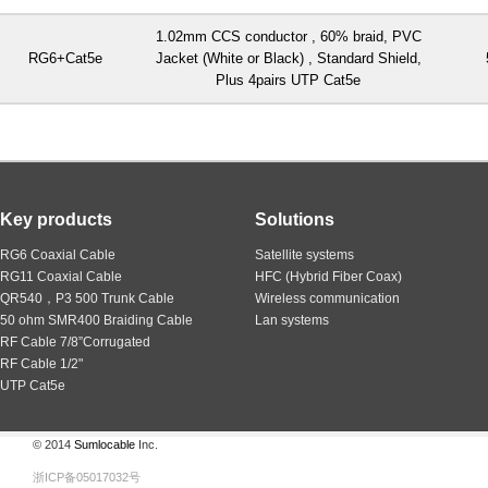
1.02mm CCS conductor , 60% braid, PVC
RG6+Cat5e
Jacket (White or Black) , Standard Shield,
Plus 4pairs UTP Cat5e
Key products
Solutions
RG6 Coaxial Cable
Satellite systems
RG11 Coaxial Cable
HFC (Hybrid Fiber Coax)
QR540，P3 500 Trunk Cable
Wireless communication
50 ohm SMR400 Braiding Cable
Lan systems
RF Cable 7/8”Corrugated
RF Cable 1/2"
UTP Cat5e
© 2014
Sumlocable
Inc.
浙ICP备05017032号