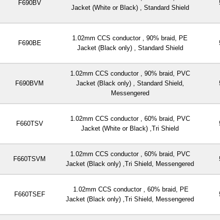
F690BV
Jacket (White or Black) , Standard Shield
1.02mm CCS conductor , 90% braid, PE
F690BE
Jacket (Black only) , Standard Shield
1.02mm CCS conductor , 90% braid, PVC
F690BVM
Jacket (Black only) , Standard Shield,
Messengered
1.02mm CCS conductor , 60% braid, PVC
F660TSV
Jacket (White or Black) ,Tri Shield
1.02mm CCS conductor , 60% braid, PVC
F660TSVM
Jacket (Black only) ,Tri Shield, Messengered
1.02mm CCS conductor , 60% braid, PE
F660TSEF
Jacket (Black only) ,Tri Shield, Messengered