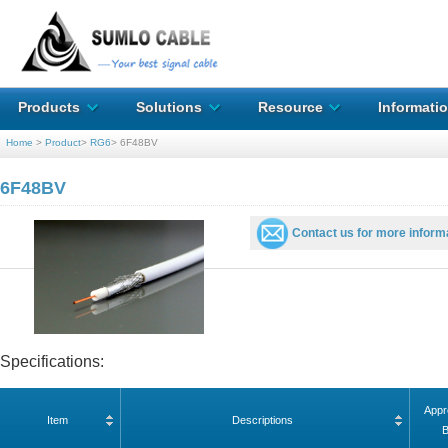
Products
Solutions
Resource
Informati
Home
>
Product
>
RG6
>
6F48BV
6F48BV
Contact us for more inform
Specifications:
Appr
Item
Descriptions