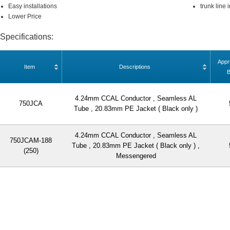
Easy installations
trunk line 
Lower Price
Specifications:
Appr
Item
Descriptions
4.24mm CCAL Conductor , Seamless AL
750JCA
Tube , 20.83mm PE Jacket ( Black only )
4.24mm CCAL Conductor , Seamless AL
750JCAM-188
Tube , 20.83mm PE Jacket ( Black only ) ,
(250)
Messengered