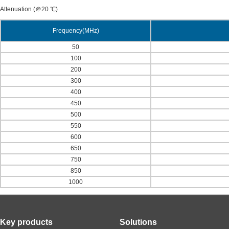
Attenuation (＠20 ℃)
Frequency(MHz)
50
100
200
300
400
450
500
550
600
650
750
850
1000
Key products
Solutions