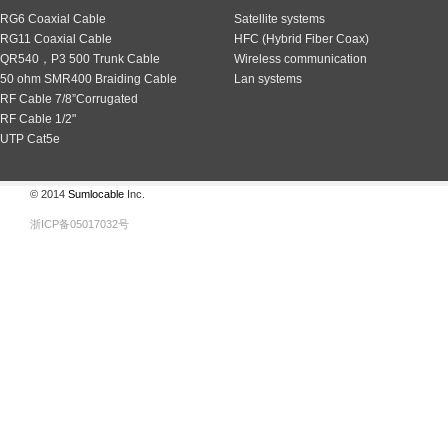
RG6 Coaxial Cable
Satellite systems
RG11 Coaxial Cable
HFC (Hybrid Fiber Coax)
QR540，P3 500 Trunk Cable
Wireless communication
50 ohm SMR400 Braiding Cable
Lan systems
RF Cable 7/8”Corrugated
RF Cable 1/2"
UTP Cat5e
© 2014
Sumlocable
Inc.
浙ICP备05017032号