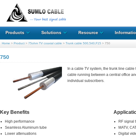
Products
Solutions
Resource
Informati
Home
>
Product
>
75ohm TV coaxial cable
>
Trunk cable 500,540,F15
>
750
750
In a cable TV system, the trunk line cable 
cable running between a central office and 
individual subscribers.
Key Benefits
Applicati
High performance
RF signal 
Seamless Aluminum tube
MATV, CAT
Lower attenuations
Digital vid