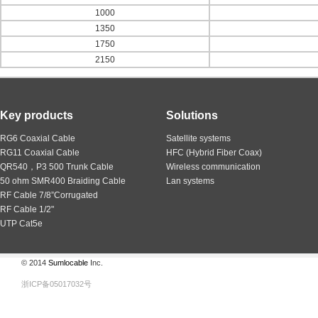
1000
1350
1750
2150
Key products
Solutions
RG6 Coaxial Cable
Satellite systems
RG11 Coaxial Cable
HFC (Hybrid Fiber Coax)
QR540，P3 500 Trunk Cable
Wireless communication
50 ohm SMR400 Braiding Cable
Lan systems
RF Cable 7/8”Corrugated
RF Cable 1/2"
UTP Cat5e
© 2014
Sumlocable
Inc.
浙ICP备05017032号