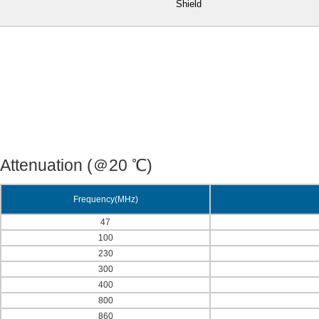
Shield
Attenuation (＠20 ℃)
Frequency(MHz)
47
100
230
300
400
800
860