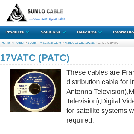
Products
Solutions
Resource
Informati
Home
>
Product
>
75ohm TV coaxial cable
>
France 17vatc,19vatc
>
17VATC (PATC)
17VATC (PATC)
These cables are Fra
distribution cable fo
Antenna Television),
Television),Digital Vi
for satellite systems 
required.