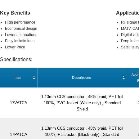
Key Benefits
Applicati
High performance
RF signal 
Economical design
MATV, CAT
Lower attenuations
Digital vid
Easy installations
Drop in br
Lower Price
Satellite 
Specifications:
Appr
Item
Descriptions
1.13mm CCS conductor , 45% braid, PET foil
17VATCA
100%, PVC Jacket (White only) , Standard
Shield
1.13mm CCS conductor , 45% braid, PET foil
17PATCA
100%, PE Jacket (Black only) , Standard